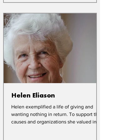
Helen Eliason
Helen exemplified a life of giving and
wanting nothing in return. To support the
causes and organizations she valued in
her lifetime,...