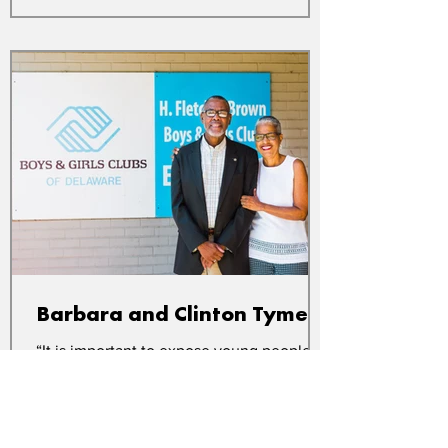
Barbara and Clinton Tymes
“It is important to expose young people to
different experiences and ideas. One day,
something will click that helps them find
their...