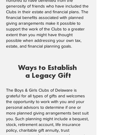
honored to have benefited from the
generosity of friends who have included the
Clubs in their estate and financial plans. The
financial benefits associated with planned
giving arrangements make it possible to
support the work of the Clubs to a greater
extent than you might have thought
possible when addressing your own tax,
estate, and financial planning goals.
Ways to Establish
a Legacy Gift
The Boys & Girls Clubs of Delaware is
grateful for all types of gifts and welcomes
the opportunity to work with you and your
personal advisors to determine if one or
more planned giving arrangements best suit
you. Such planning might include a bequest,
stock, retirement account, life insurance
policy, charitable gift annuity, trust