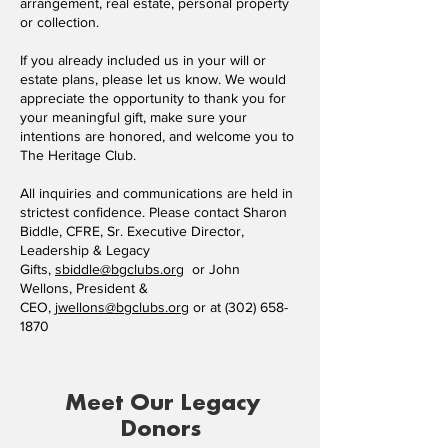
arrangement, real estate, personal property
or collection.
If you already included us in your will or
estate plans, please let us know. We would
appreciate the opportunity to thank you for
your meaningful gift, make sure your
intentions are honored, and welcome you to
The Heritage Club.
All inquiries and communications are held in
strictest confidence. Please contact Sharon
Biddle, CFRE, Sr. Executive Director,
Leadership & Legacy
Gifts,
sbiddle@bgclubs.org
or John
Wellons, President &
CEO,
jwellons@bgclubs.org
or at
(302) 658-
1870
Meet Our Legacy
Donors