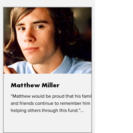
Matthew Miller
“Matthew would be proud that his family
and friends continue to remember him by
helping others through this fund.”
Matthew Miller died in...