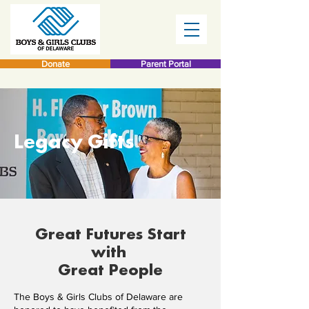
Donate
Parent Portal
Legacy Gifts
Great Futures Start
with
Great People
The Boys & Girls Clubs of Delaware are