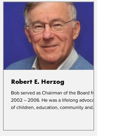
Robert E. Herzog
Bob served as Chairman of the Board from
2002 – 2006. He was a lifelong advocate
of children, education, community and
church. In memory...