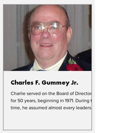
Charles F. Gummey Jr.
Charlie served on the Board of Directors
for 50 years, beginning in 1971. During this
time, he assumed almost every leadership
role with...