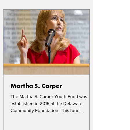
Martha S. Carper
The Martha S. Carper Youth Fund was
established in 2015 at the Delaware
Community Foundation. This fund
supports Boys & Girls Club...