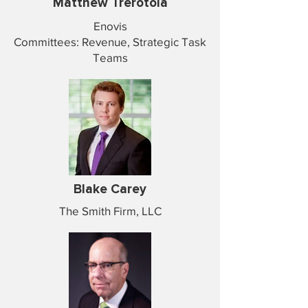
Matthew Trerotola
Enovis
Committees: Revenue, Strategic Task
Teams
Blake Carey
The Smith Firm, LLC