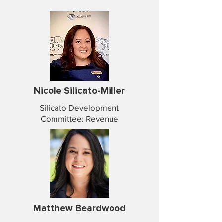
Nicole Silicato-Miller
Silicato Development
Committee: Revenue
Matthew Beardwood