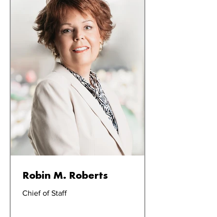
Robin M. Roberts
Chief of Staff