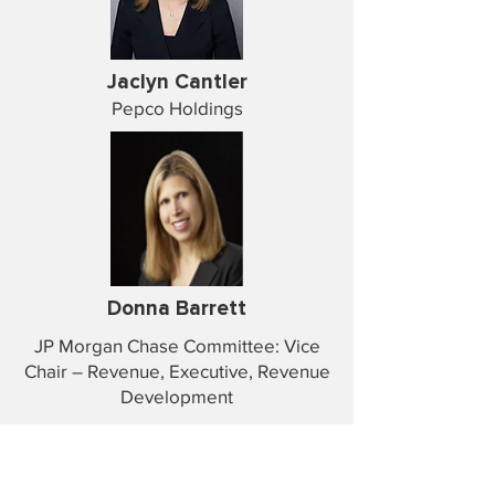
Jaclyn Cantler
Pepco Holdings
Donna Barrett
JP Morgan Chase Committee: Vice
Chair – Revenue, Executive, Revenue
Development