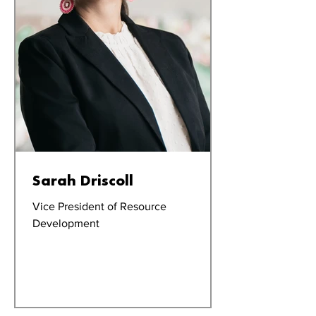
Sarah Driscoll
Vice President of Resource
Development