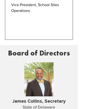
Vice President, School Sites
Operations
Board of Directors
James Collins, Secretary
State of Delaware