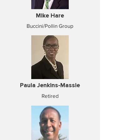
Mike Hare
Buccini/Pollin Group
Paula Jenkins-Massie
Retired