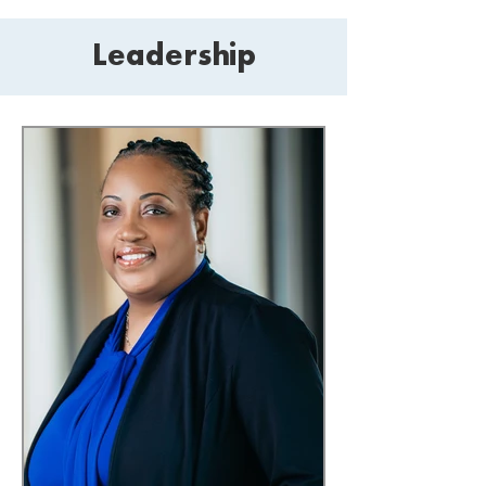
Leadership