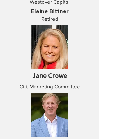
Westover Capital
Elaine Bittner
Retired
Jane Crowe
Citi, Marketing Committee