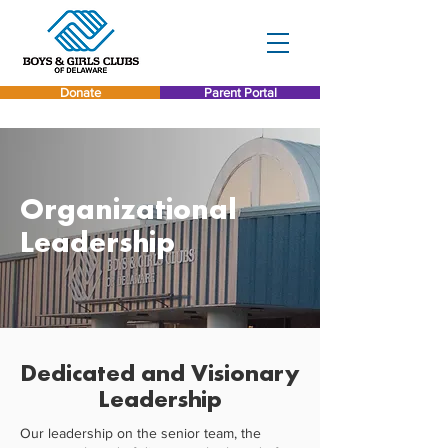
Donate
Parent Portal
Organizational
Leadership
Dedicated and Visionary
Leadership
Our leadership on the senior team, the