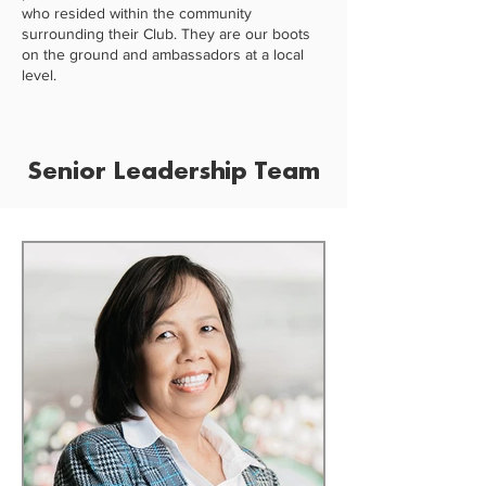
who resided within the community
surrounding their Club. They are our boots
on the ground and ambassadors at a local
level.
Senior Leadership Team