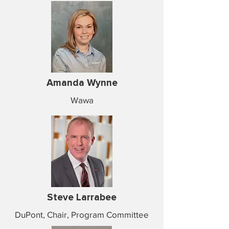
Amanda Wynne
Wawa
Steve Larrabee
DuPont, Chair, Program Committee