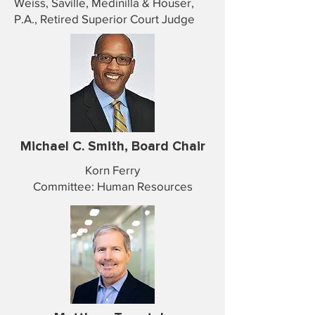
Weiss, Saville, Medinilla & Houser,
P.A., Retired Superior Court Judge
Michael C. Smith, Board Chair
Korn Ferry
Committee: Human Resources