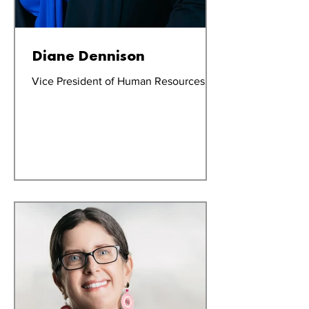
Diane Dennison
Vice President of Human Resources