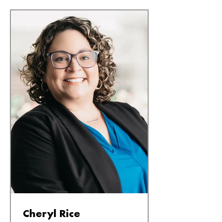
Cheryl Rice