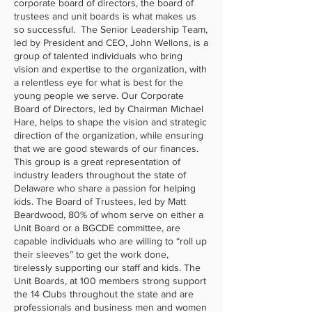
corporate board of directors, the board of
trustees and unit boards is what makes us
so successful. The Senior Leadership Team,
led by President and CEO, John Wellons, is a
group of talented individuals who bring
vision and expertise to the organization, with
a relentless eye for what is best for the
young people we serve. Our Corporate
Board of Directors, led by Chairman Michael
Hare, helps to shape the vision and strategic
direction of the organization, while ensuring
that we are good stewards of our finances.
This group is a great representation of
industry leaders throughout the state of
Delaware who share a passion for helping
kids. The Board of Trustees, led by Matt
Beardwood, 80% of whom serve on either a
Unit Board or a BGCDE committee, are
capable individuals who are willing to “roll up
their sleeves” to get the work done,
tirelessly supporting our staff and kids. The
Unit Boards, at 100 members strong support
the 14 Clubs throughout the state and are
professionals and business men and women