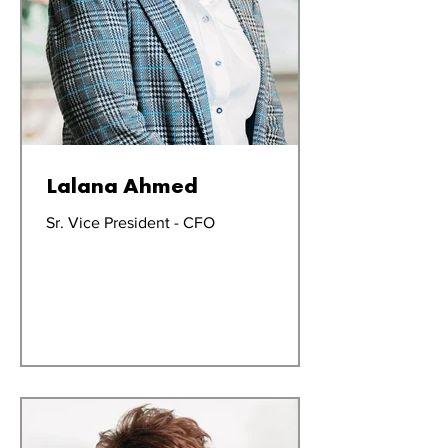
Lalana Ahmed
Sr. Vice President - CFO