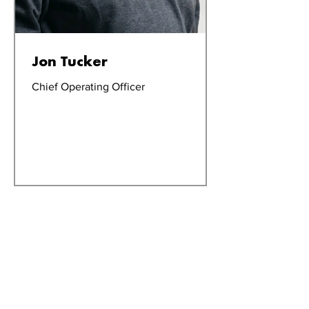
Jon Tucker
Chief Operating Officer