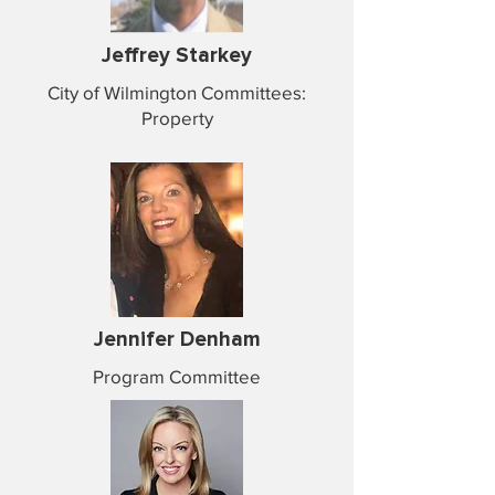
Jeffrey Starkey
City of Wilmington Committees:
Property
Jennifer Denham
Program Committee