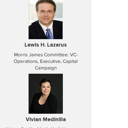
Lewis H. Lazarus
Morris James Committee: VC-
Operations, Executive, Capital
Campaign
Vivian Medinilla