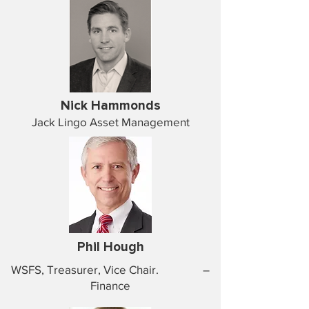
Nick Hammonds
Jack Lingo Asset Management
Phil Hough
WSFS, Treasurer, Vice Chair. –
Finance