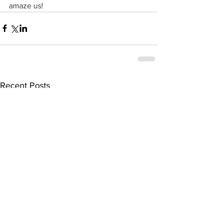
amaze us!
Recent Posts