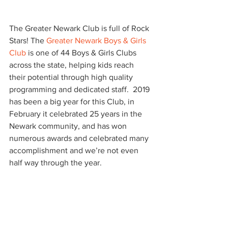
The Greater Newark Club is full of Rock 
Stars! The 
Greater Newark Boys & Girls 
Club
 is one of 44 Boys & Girls Clubs 
across the state, helping kids reach 
their potential through high quality 
programming and dedicated staff.  2019 
has been a big year for this Club, in 
February it celebrated 25 years in the 
Newark community, and has won 
numerous awards and celebrated many 
accomplishment and we’re not even 
half way through the year.