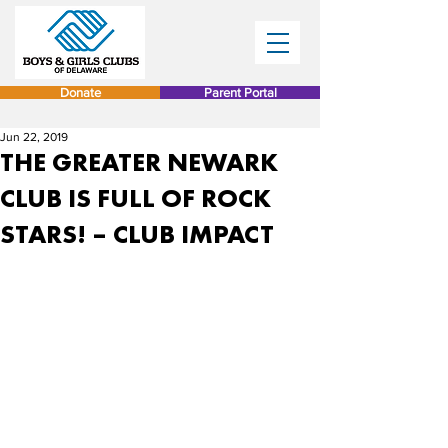
Donate
Parent Portal
Jun 22, 2019
THE GREATER NEWARK
CLUB IS FULL OF ROCK
STARS! – CLUB IMPACT