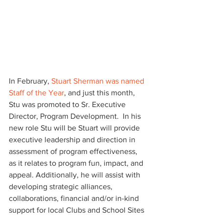
In February, 
Stuart Sherman was named 
Staff of the Year
, and just this month, 
Stu was promoted to Sr. Executive 
Director, Program Development.  In his 
new role Stu will be Stuart will provide 
executive leadership and direction in 
assessment of program effectiveness, 
as it relates to program fun, impact, and 
appeal. Additionally, he will assist with 
developing strategic alliances, 
collaborations, financial and/or in-kind 
support for local Clubs and School Sites 