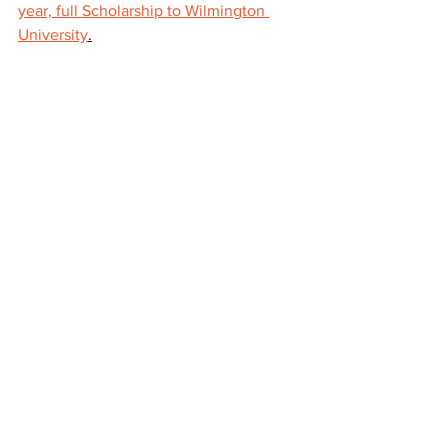
year, full Scholarship to Wilmington 
University
.