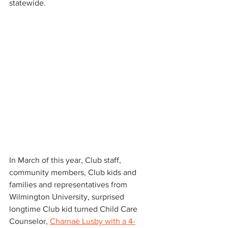
statewide.
In March of this year, Club staff, 
community members, Club kids and 
families and representatives from 
Wilmington University, surprised 
longtime Club kid turned Child Care 
Counselor, 
Charnaè Lusby with a 4-