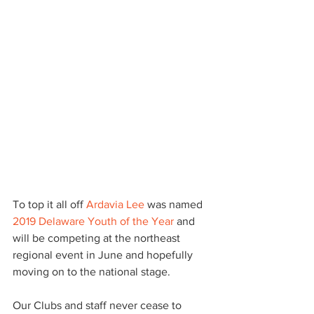
To top it all off 
Ardavia Lee
 was named 
2019 Delaware Youth of the Year
 and 
will be competing at the northeast 
regional event in June and hopefully 
moving on to the national stage.
Our Clubs and staff never cease to 