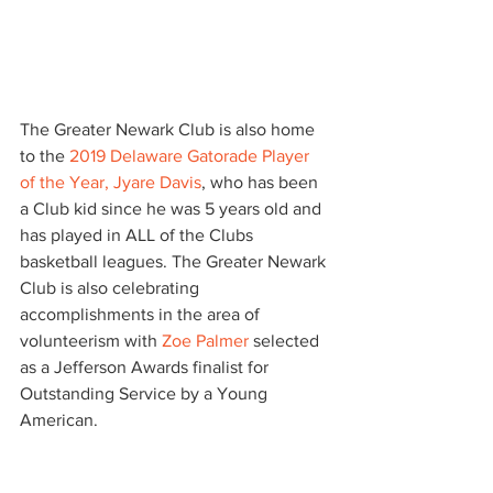
The Greater Newark Club is also home 
to the 
2019 Delaware Gatorade Player 
of the Year, Jyare Davis
, who has been 
a Club kid since he was 5 years old and 
has played in ALL of the Clubs 
basketball leagues. The Greater Newark 
Club is also celebrating 
accomplishments in the area of 
volunteerism with
 Zoe Palmer 
selected 
as a Jefferson Awards finalist for 
Outstanding Service by a Young 
American.