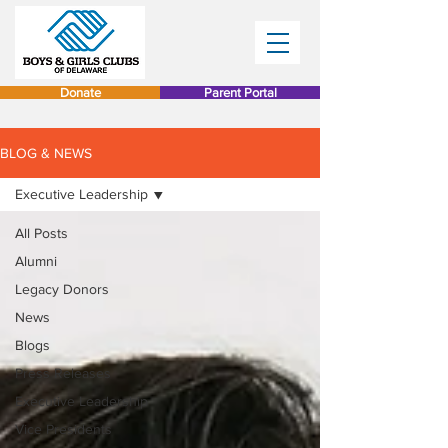
Donate
Parent Portal
BLOG & NEWS
Executive Leadership
All Posts
Alumni
Legacy Donors
News
Blogs
Press Releases
Executive Leadership
Vice Presidents