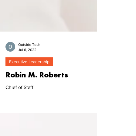
Outside Tech
Jul 6, 2022
Executive Leadership
Robin M. Roberts
Chief of Staff