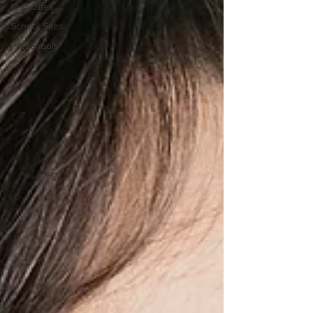
Club Sites
School Sites
Preschools