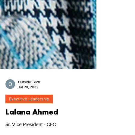
Outside Tech
Jul 28, 2022
Executive Leadership
Lalana Ahmed
Sr. Vice President - CFO