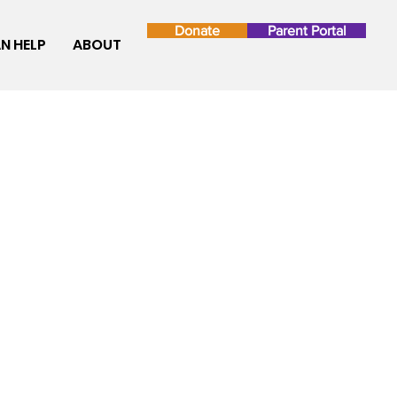
Donate
Parent Portal
N HELP
ABOUT