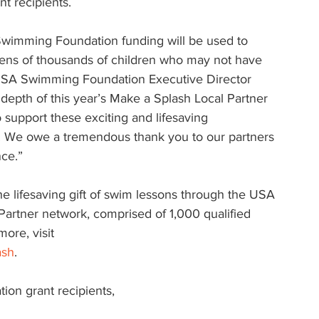
t recipients.
 Swimming Foundation funding will be used to 
tens of thousands of children who may not have 
 USA Swimming Foundation Executive Director 
 depth of this year’s Make a Splash Local Partner 
 support these exciting and lifesaving 
ry. We owe a tremendous thank you to our partners 
ce.”
he lifesaving gift of swim lessons through the USA 
rtner network, comprised of 1,000 qualified 
ore, visit 
ash
.
ion grant recipients, 