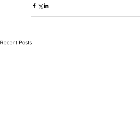
Recent Posts