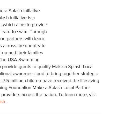
a Splash Initiative
h initiative is a 
, which aims to provide 
o learn to swim. Through 
n partners with learn-
 across the country to 
en and their families 
. The USA Swimming 
o provide grants to qualify Make a Splash Local 
tional awareness, and to bring together strategic 
 7.5 million children have received the lifesaving 
ing Foundation Make a Splash Local Partner 
providers across the nation. To learn more, visit 
ash
 .