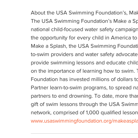
About the USA Swimming Foundation’s, Make 
The USA Swimming Foundation’s Make a Splas
national child-focused water safety campaign
the opportunity for every child in America t
Make a Splash, the USA Swimming Foundatio
to-swim providers and water safety advocates
provide swimming lessons and educate childr
on the importance of learning how to swim
Foundation has invested millions of dollars t
Partner learn-to-swim programs, to spread na
partners to end drowning. To date, more than
gift of swim lessons through the USA Swimm
network, comprised of 1,000 qualified lesson 
www.usaswimmingfoundation.org/makeaspl