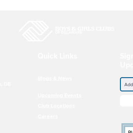
Quick Links
Sig
They Now? -
Claymont Club Member
Upd
wkins
Wins National Fine Arts
Competition
Blogs & News
n, DE
Upcoming Events
Club Locations
Careers