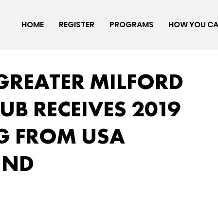
HOME
REGISTER
PROGRAMS
HOW YOU CA
 GREATER MILFORD
UB RECEIVES 2019
G FROM USA
UND