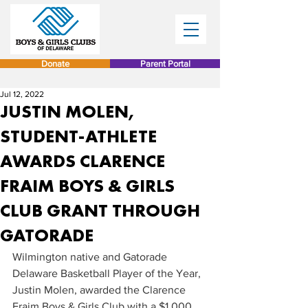
Donate
Parent Portal
Jul 12, 2022
JUSTIN MOLEN,
STUDENT-ATHLETE
AWARDS CLARENCE
FRAIM BOYS & GIRLS
CLUB GRANT THROUGH
GATORADE
Wilmington native and Gatorade 
Delaware Basketball Player of the Year, 
Justin Molen, awarded the Clarence 
Fraim Boys & Girls Club with a $1,000 