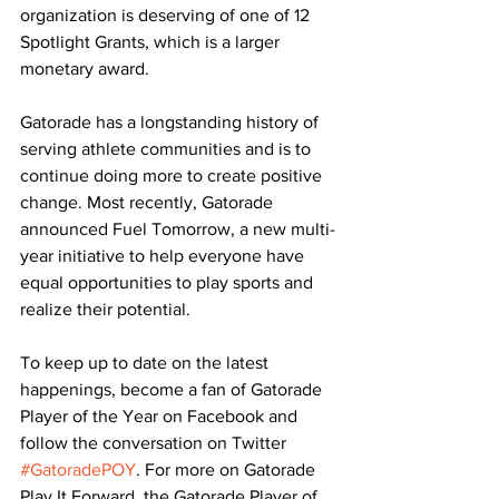
organization is deserving of one of 12 
Spotlight Grants, which is a larger 
monetary award.
Gatorade has a longstanding history of 
serving athlete communities and is to 
continue doing more to create positive 
change. Most recently, Gatorade 
announced Fuel Tomorrow, a new multi-
year initiative to help everyone have 
equal opportunities to play sports and 
realize their potential.
To keep up to date on the latest 
happenings, become a fan of Gatorade 
Player of the Year on Facebook and 
follow the conversation on Twitter 
#GatoradePOY
. For more on Gatorade 
Play It Forward, the Gatorade Player of 