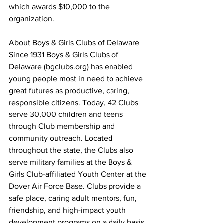
which awards $10,000 to the 
organization.
About Boys & Girls Clubs of Delaware
Since 1931 Boys & Girls Clubs of 
Delaware (bgclubs.org) has enabled 
young people most in need to achieve 
great futures as productive, caring, 
responsible citizens. Today, 42 Clubs 
serve 30,000 children and teens 
through Club membership and 
community outreach. Located 
throughout the state, the Clubs also 
serve military families at the Boys & 
Girls Club-affiliated Youth Center at the 
Dover Air Force Base. Clubs provide a 
safe place, caring adult mentors, fun, 
friendship, and high-impact youth 
development programs on a daily basis 