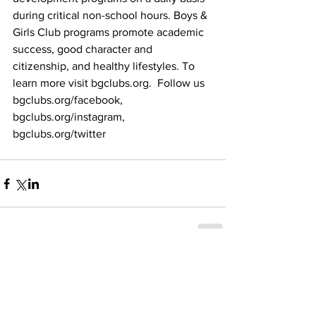
during critical non-school hours. Boys & 
Girls Club programs promote academic 
success, good character and 
citizenship, and healthy lifestyles. To 
learn more visit bgclubs.org.  Follow us 
bgclubs.org/facebook,  
bgclubs.org/instagram,  
bgclubs.org/twitter
Recent Posts