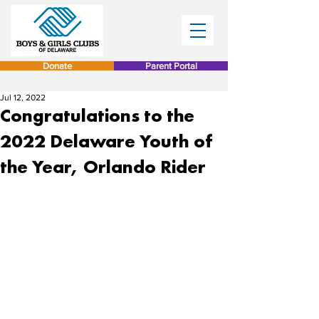
Donate
Parent Portal
Jul 12, 2022
Congratulations to the
2022 Delaware Youth of
the Year, Orlando Rider