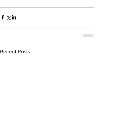
Recent Posts