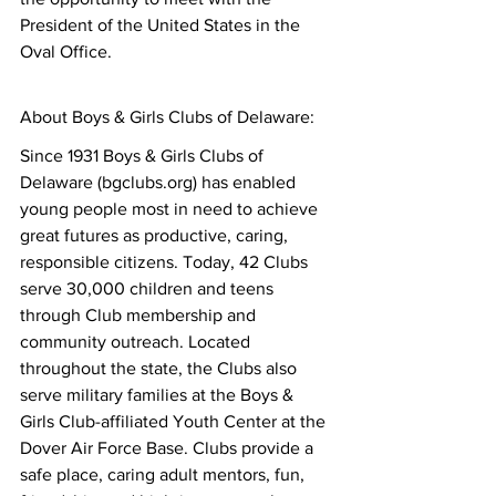
President of the United States in the 
Oval Office.
About Boys & Girls Clubs of Delaware:
Since 1931 Boys & Girls Clubs of 
Delaware (bgclubs.org) has enabled 
young people most in need to achieve 
great futures as productive, caring, 
responsible citizens. Today, 42 Clubs 
serve 30,000 children and teens 
through Club membership and 
community outreach. Located 
throughout the state, the Clubs also 
serve military families at the Boys & 
Girls Club-affiliated Youth Center at the 
Dover Air Force Base. Clubs provide a 
safe place, caring adult mentors, fun, 