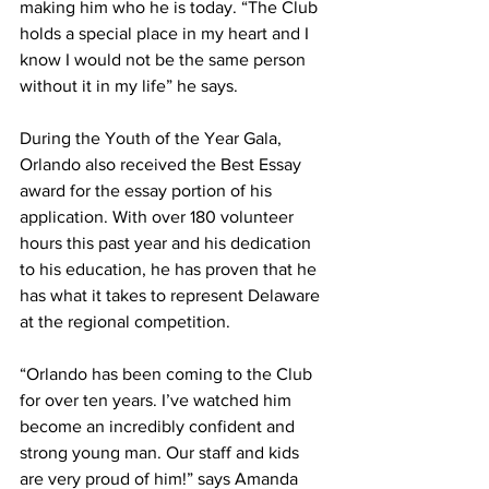
making him who he is today. “The Club 
holds a special place in my heart and I 
know I would not be the same person 
without it in my life” he says.
During the Youth of the Year Gala, 
Orlando also received the Best Essay 
award for the essay portion of his 
application. With over 180 volunteer 
hours this past year and his dedication 
to his education, he has proven that he 
has what it takes to represent Delaware 
at the regional competition.
“Orlando has been coming to the Club 
for over ten years. I’ve watched him 
become an incredibly confident and 
strong young man. Our staff and kids 
are very proud of him!” says Amanda 