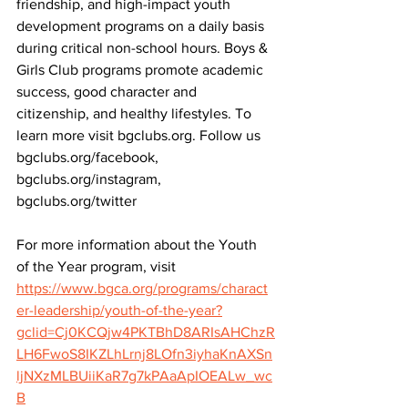
friendship, and high-impact youth 
development programs on a daily basis 
during critical non-school hours. Boys & 
Girls Club programs promote academic 
success, good character and 
citizenship, and healthy lifestyles. To 
learn more visit bgclubs.org. Follow us 
bgclubs.org/facebook, 
bgclubs.org/instagram, 
bgclubs.org/twitter
For more information about the Youth 
of the Year program, visit 
https://www.bgca.org/programs/charact
er-leadership/youth-of-the-year?
gclid=Cj0KCQjw4PKTBhD8ARIsAHChzR
LH6FwoS8IKZLhLrnj8LOfn3iyhaKnAXSn
ljNXzMLBUiiKaR7g7kPAaApIOEALw_wc
B