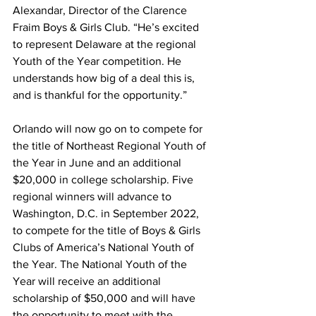
Alexandar, Director of the Clarence 
Fraim Boys & Girls Club. “He’s excited 
to represent Delaware at the regional 
Youth of the Year competition. He 
understands how big of a deal this is, 
and is thankful for the opportunity.”
Orlando will now go on to compete for 
the title of Northeast Regional Youth of 
the Year in June and an additional 
$20,000 in college scholarship. Five 
regional winners will advance to 
Washington, D.C. in September 2022, 
to compete for the title of Boys & Girls 
Clubs of America’s National Youth of 
the Year. The National Youth of the 
Year will receive an additional 
scholarship of $50,000 and will have 
the opportunity to meet with the 