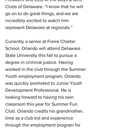
Clubs of Delaware. “I know that he will 
go on to do great things, and we are 
incredibly excited to watch him 
represent Delaware at regionals.”
Currently a senior at Freire Charter 
School, Orlando will attend Delaware 
State University this fall to pursue a 
degree in criminal justice. Having 
worked in the club through the Summer 
Youth employment program, Orlando 
was quickly promoted to Junior Youth 
Development Professional. He is 
looking forward to having his own 
classroom this year for Summer Fun 
Club. Orlando credits his grandmother, 
time as a club kid and experience 
through the employment program for 