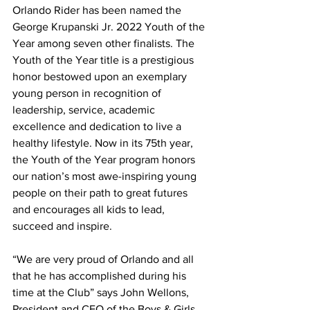
Orlando Rider has been named the 
George Krupanski Jr. 2022 Youth of the 
Year among seven other finalists. The 
Youth of the Year title is a prestigious 
honor bestowed upon an exemplary 
young person in recognition of 
leadership, service, academic 
excellence and dedication to live a 
healthy lifestyle. Now in its 75th year, 
the Youth of the Year program honors 
our nation’s most awe-inspiring young 
people on their path to great futures 
and encourages all kids to lead, 
succeed and inspire.
“We are very proud of Orlando and all 
that he has accomplished during his 
time at the Club” says John Wellons, 
President and CEO of the Boys & Girls 