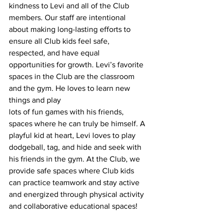
kindness to Levi and all of the Club 
members. Our staff are intentional 
about making long-lasting efforts to 
ensure all Club kids feel safe, 
respected, and have equal 
opportunities for growth. Levi’s favorite 
spaces in the Club are the classroom 
and the gym. He loves to learn new 
things and play
lots of fun games with his friends, 
spaces where he can truly be himself. A 
playful kid at heart, Levi loves to play 
dodgeball, tag, and hide and seek with 
his friends in the gym. At the Club, we 
provide safe spaces where Club kids 
can practice teamwork and stay active 
and energized through physical activity 
and collaborative educational spaces!