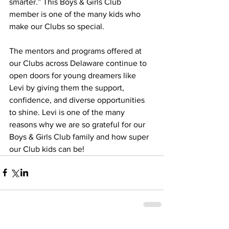
smarter.” This Boys & Girls Club 
member is one of the many kids who 
make our Clubs so special.
The mentors and programs offered at 
our Clubs across Delaware continue to 
open doors for young dreamers like 
Levi by giving them the support, 
confidence, and diverse opportunities 
to shine. Levi is one of the many 
reasons why we are so grateful for our 
Boys & Girls Club family and how super 
our Club kids can be!