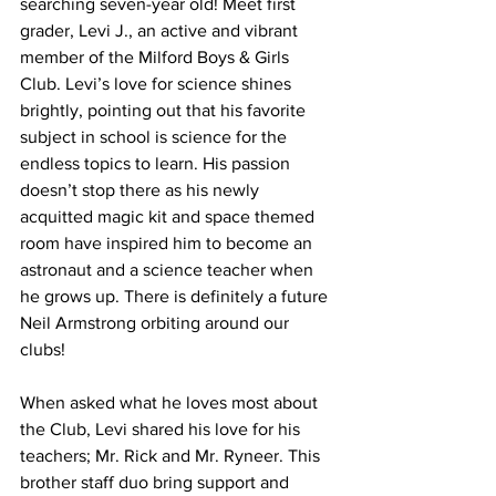
searching seven-year old! Meet first 
grader, Levi J., an active and vibrant 
member of the Milford Boys & Girls 
Club. Levi’s love for science shines 
brightly, pointing out that his favorite 
subject in school is science for the 
endless topics to learn. His passion 
doesn’t stop there as his newly 
acquitted magic kit and space themed 
room have inspired him to become an 
astronaut and a science teacher when 
he grows up. There is definitely a future 
Neil Armstrong orbiting around our 
clubs!
When asked what he loves most about 
the Club, Levi shared his love for his 
teachers; Mr. Rick and Mr. Ryneer. This 
brother staff duo bring support and 