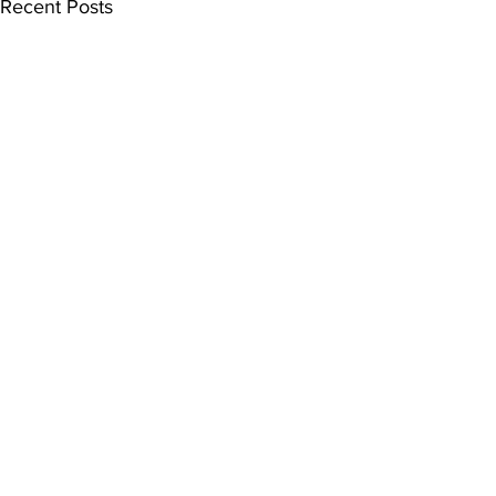
Recent Posts
Quick Links