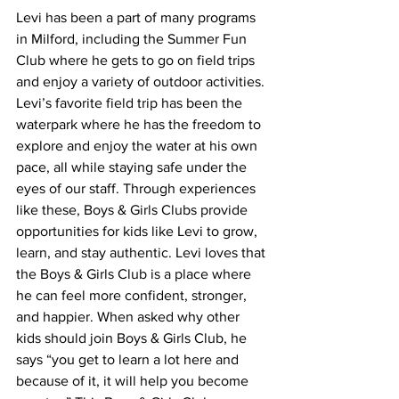
Levi has been a part of many programs 
in Milford, including the Summer Fun 
Club where he gets to go on field trips 
and enjoy a variety of outdoor activities. 
Levi’s favorite field trip has been the 
waterpark where he has the freedom to 
explore and enjoy the water at his own 
pace, all while staying safe under the 
eyes of our staff. Through experiences 
like these, Boys & Girls Clubs provide 
opportunities for kids like Levi to grow, 
learn, and stay authentic. Levi loves that 
the Boys & Girls Club is a place where 
he can feel more confident, stronger, 
and happier. When asked why other 
kids should join Boys & Girls Club, he 
says “you get to learn a lot here and 
because of it, it will help you become 