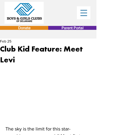
Donate
Parent Portal
Feb 25
Club Kid Feature: Meet
Levi
The sky is the limit for this star-