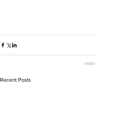
Recent Posts