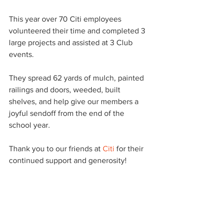
This year over 70 Citi employees 
volunteered their time and completed 3 
large projects and assisted at 3 Club 
events.
They spread 62 yards of mulch, painted 
railings and doors, weeded, built 
shelves, and help give our members a 
joyful sendoff from the end of the 
school year.
Thank you to our friends at 
Citi
 for their 
continued support and generosity!