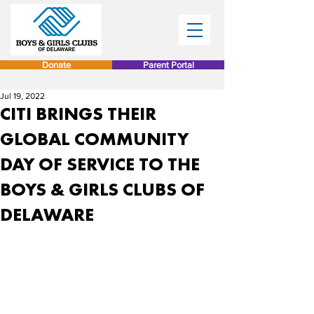
Donate
Parent Portal
Jul 19, 2022
CITI BRINGS THEIR
GLOBAL COMMUNITY
DAY OF SERVICE TO THE
BOYS & GIRLS CLUBS OF
DELAWARE