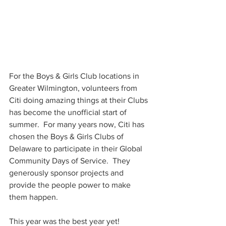
For the Boys & Girls Club locations in 
Greater Wilmington, volunteers from 
Citi doing amazing things at their Clubs 
has become the unofficial start of 
summer.  For many years now, Citi has 
chosen the Boys & Girls Clubs of 
Delaware to participate in their Global 
Community Days of Service.  They 
generously sponsor projects and 
provide the people power to make 
them happen.
This year was the best year yet!