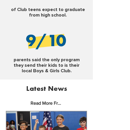
of Club teens expect to graduate
from high school.
parents said the only program
they send their kids to is their
local Boys & Girls Club.
Latest News
Read More From Our Blog >