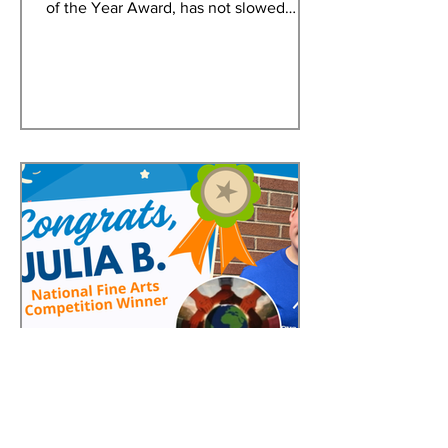
of the Year Award, has not slowed
down since taking home the coveted
Eagle trophy. An early graduate of
Delaware State University and aspiring
attorney, Adasia continues to embody
the leadership, determination, and
service that define a Youth of the Year.
Adasia first joined the Greater Dover
Boys & Girls Club at age 12. Over the
years, she immersed herself in Club
life, participating in programs, volun
Jun 3