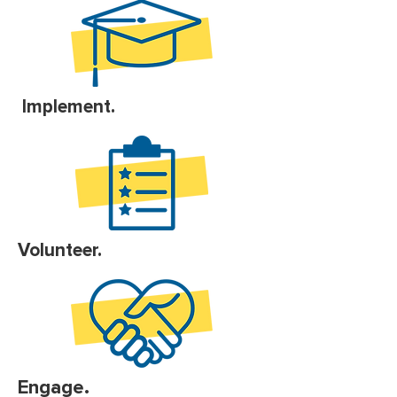
Implement.
Volunteer.
Engage.