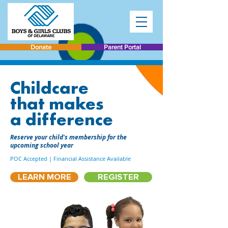
Donate
Parent Portal
Childcare
that makes
a difference
Reserve your child's membership for the
upcoming school year
POC Accepted | Financial Assistance Available
LEARN MORE
REGISTER