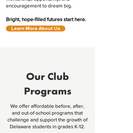
encouragement to dream big.
Bright, hope-filled futures start here.
Learn More About Us
Our Club
Programs
We offer affordable before, after,
and out-of-school programs that
challenge and support the growth of
Delaware students in grades K-12.