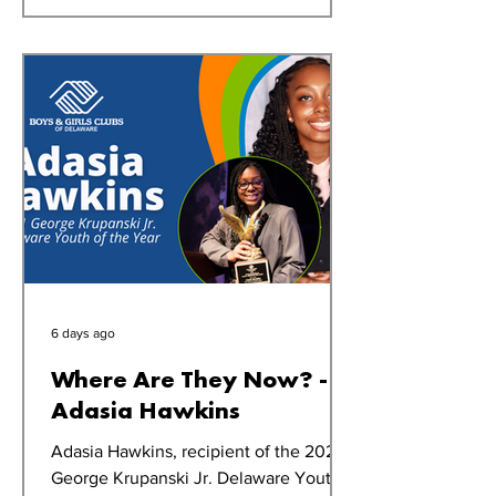
off right,” says Bobbi Mooers, Oak
Orchard Club Director. Each morning,
Club members gather in the gym for
announcements and to prepare for the
day ahead. As part of the routine, se
6 days ago
Where Are They Now? -
Adasia Hawkins
Adasia Hawkins, recipient of the 2021
George Krupanski Jr. Delaware Youth