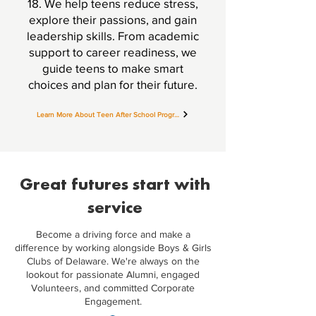
18. We help teens reduce stress,
explore their passions, and gain
leadership skills. From academic
support to career readiness, we
guide teens to make smart
choices and plan for their future.
Learn More About Teen After School Programs
Great futures start with
service
Become a driving force and make a
difference by working alongside Boys & Girls
Clubs of Delaware. We're always on the
lookout for passionate Alumni, engaged
Volunteers, and committed Corporate
Engagement.