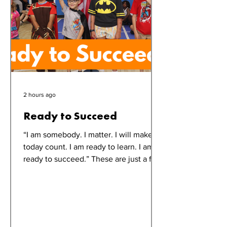
2 hours ago
Ready to Succeed
“I am somebody. I matter. I will make
today count. I am ready to learn. I am
ready to succeed.” These are just a few
of the affirmations echoed throughout
the Oak Orchard Club each morning
during Summer Fun Club. While the
words may be simple, their impact is
powerful. “It helps them start the day