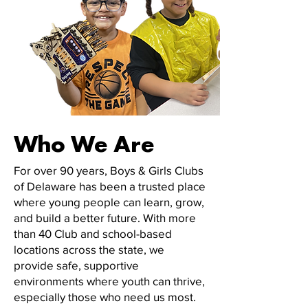
Who We Are
For over 90 years, Boys & Girls Clubs
of Delaware has been a trusted place
where young people can learn, grow,
and build a better future. With more
than 40 Club and school-based
locations across the state, we
provide safe, supportive
environments where youth can thrive,
especially those who need us most.