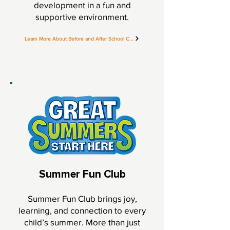
development in a fun and
supportive environment.
Learn More About Before and After School Care
Summer Fun Club
Summer Fun Club brings joy,
learning, and connection to every
child’s summer. More than just