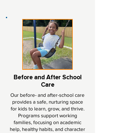
Before and After School
Care
Our before- and after-school care
provides a safe, nurturing space
for kids to learn, grow, and thrive.
Programs support working
families, focusing on academic
help, healthy habits, and character