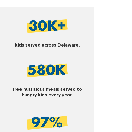
kids served across Delaware.
free nutritious meals served to
hungry kids every year.