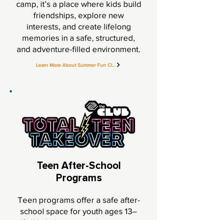
camp, it’s a place where kids build
friendships, explore new
interests, and create lifelong
memories in a safe, structured,
and adventure-filled environment.
Learn More About Summer Fun Club
Teen After-School
Programs
Teen programs offer a safe after-
school space for youth ages 13–