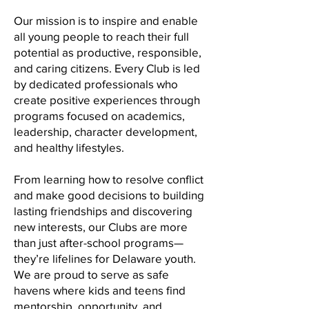
Our mission is to inspire and enable
all young people to reach their full
potential as productive, responsible,
and caring citizens. Every Club is led
by dedicated professionals who
create positive experiences through
programs focused on academics,
leadership, character development,
and healthy lifestyles.
From learning how to resolve conflict
and make good decisions to building
lasting friendships and discovering
new interests, our Clubs are more
than just after-school programs—
they’re lifelines for Delaware youth.
We are proud to serve as safe
havens where kids and teens find
mentorship, opportunity, and