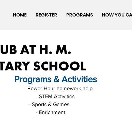
HOME
REGISTER
PROGRAMS
HOW YOU CA
UB AT H. M.
TARY SCHOOL
       Programs & Activities
                      - Power Hour homework help
                                                                                              - STEM Activities
                     - Sports & Games
                                                                                              - Enrichment