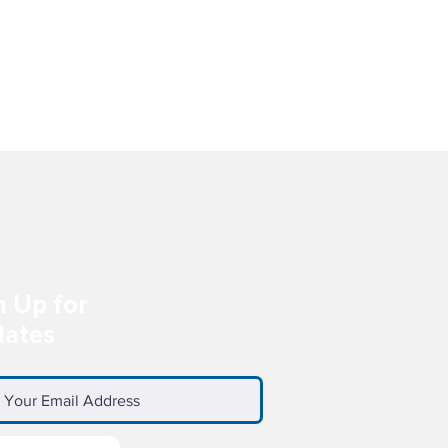
E
-
n Up for
ates