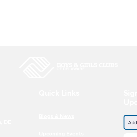
LS CLUB AT
BOYS & GIRLS CLUB AT TH
 ACADEMY
BAYARD SCHOOL
 Wilmington, DE
200 South DuPont Street
3-3694
Wilmington, DE 19805 302-688
0981
Quick Links
Sig
Upd
Blogs & News
n, DE
Upcoming Events