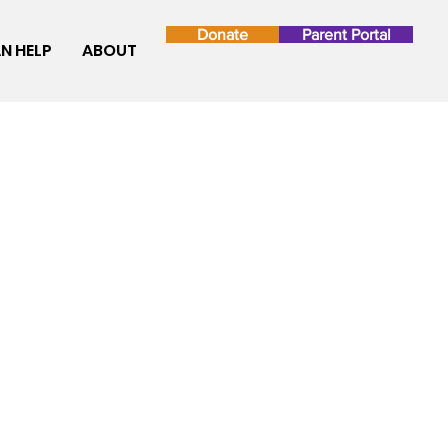
Donate
Parent Portal
N HELP
ABOUT