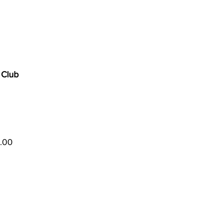
 Club
5.00