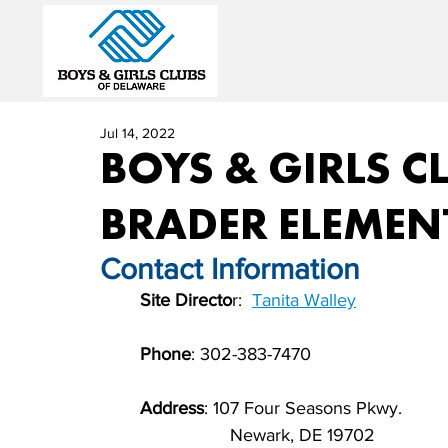
Jul 14, 2022
BOYS & GIRLS CL
BRADER ELEMEN
Contact Information          
Site Directo
r:  
Tanita Walley
             
Phone
: 302-383-7470                          
Address
: 107 Four Seasons Pkwy.
	                  Newark, DE 19702