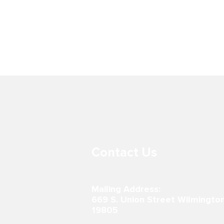
BOYS & GIRLS CLUB AT LORD
BOYS & GIR
BALTIMORE ELEMENTARY
PRITCHETT
SCHOOL
302-867-0996
600 E 7th St.
19801 302-51
Contact Us
Mailing Address:
669 S. Union Street Wilmingto
19805