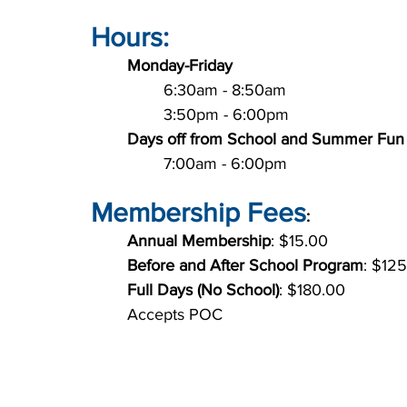
Hours:
Monday-Friday
		6:30am - 8:50am
		3:50pm - 6:00pm
Days off from School and Summer Fun
		7:00am - 6:00pm
Membership Fees
:
Annual Membership
: $15.00
Before and After School Program
: $12
Full Days (No School)
: $180.00
	Accepts POC