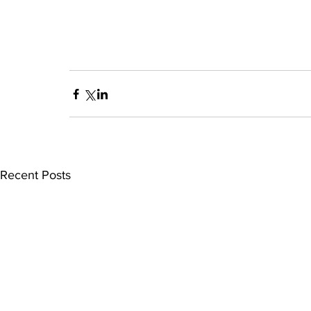
Recent Posts