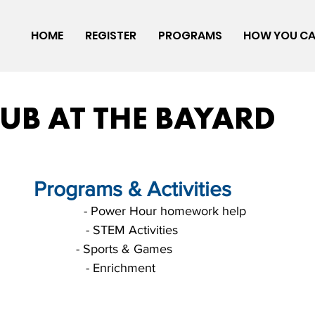
HOME
REGISTER
PROGRAMS
HOW YOU CA
LUB AT THE BAYARD
       Programs & Activities
                             - Power Hour homework help
                                                                                              - STEM Activities
                          - Sports & Games
                                                                                              - Enrichment