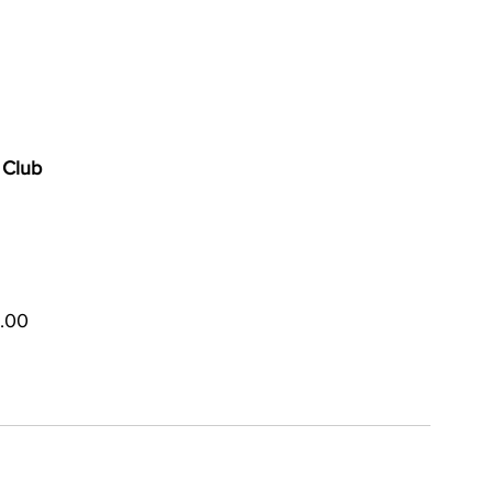
 Club
5.00