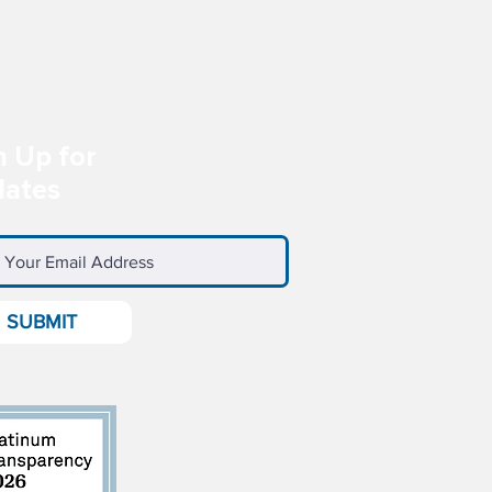
n Up for
ates
SUBMIT