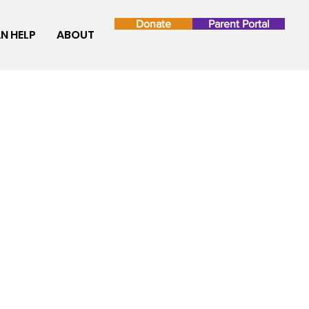
Donate
Parent Portal
N HELP
ABOUT