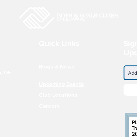
LS CLUB AT
BOYS & GIRLS CLUB AT
 ACADEMY
JOHN BASSET MOORE
INTERMEDIATE SCHOOL
 Wilmington, DE
Contact Information Programs &
3-3694
Activities Site Director: Jamie
Thomas - Power Hour...
Quick Links
Sig
Upd
Blogs & News
n, DE
Upcoming Events
Club Locations
Careers