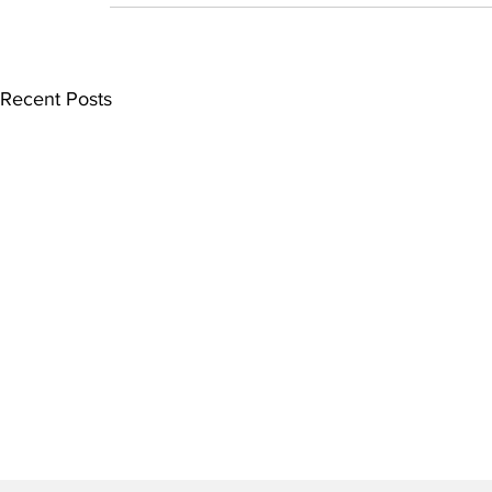
Recent Posts