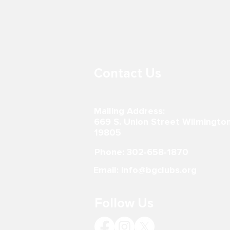
BOYS & GIRLS CLUB AT LORD
BOYS & GIR
BALTIMORE ELEMENTARY
PRITCHETT
SCHOOL
302-867-0996
600 E 7th St.
19801 302-51
Contact Us
Mailing Address:
669 S. Union Street Wilmingto
19805
Phone: 302-658-1870
Email: info@bgclubs.org
Follow Us