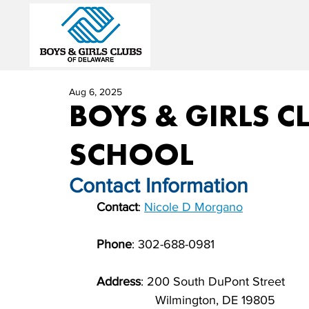
Aug 6, 2025
BOYS & GIRLS C
SCHOOL
Contact Information          
Contact
: 
Nicole D Morgano
              
Phone
: 
302-688-0981
                       
Address
: 
200 South DuPont Street
                         Wilmington, DE 19805