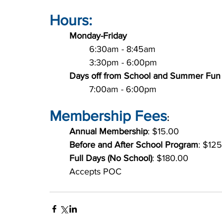
Hours:
Monday-Friday
		6:30am - 8:45am
		3:30pm - 6:00pm
Days off from School and Summer Fun
		7:00am - 6:00pm
Membership Fees
:
Annual Membership
: $15.00
Before and After School Program
: $12
Full Days (No School)
: $180.00
	Accepts POC