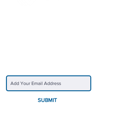
Quick Links
Blogs & News
Upcoming Events
Club Locations
Careers
Sign Up for Updates
SUBMIT
Contact Us