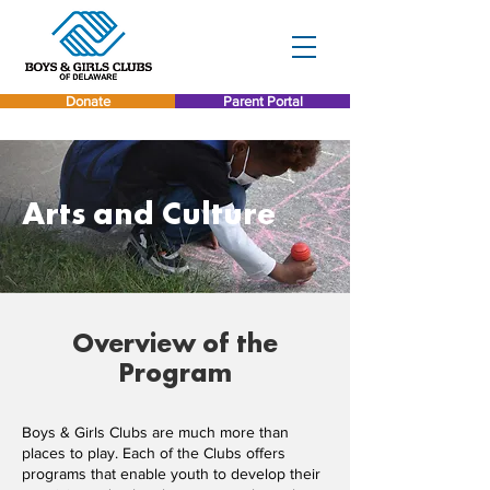
Donate
Parent Portal
Arts and Culture
Overview of the
Program
Boys & Girls Clubs are much more than
places to play. Each of the Clubs offers
programs that enable youth to develop their