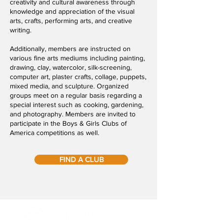
creativity and cultural awareness through
knowledge and appreciation of the visual
arts, crafts, performing arts, and creative
writing.
Additionally, members are instructed on
various fine arts mediums including painting,
drawing, clay, watercolor, silk-screening,
computer art, plaster crafts, collage, puppets,
mixed media, and sculpture. Organized
groups meet on a regular basis regarding a
special interest such as cooking, gardening,
and photography. Members are invited to
participate in the Boys & Girls Clubs of
America competitions as well.
FIND A CLUB