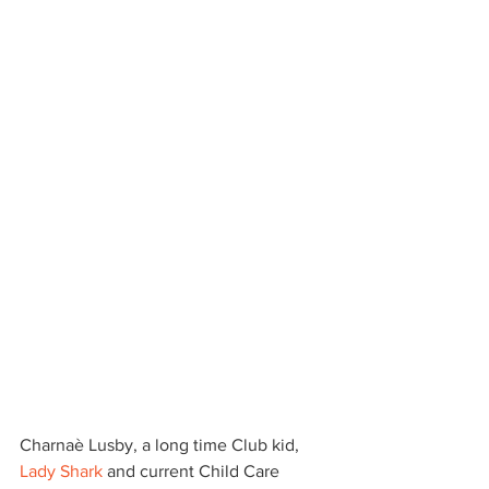
Charnaè Lusby, a long time Club kid, 
Lady Shark
 and current Child Care 