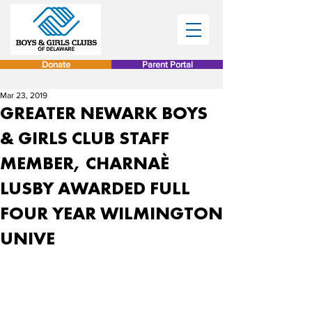
Donate
Parent Portal
Mar 23, 2019
GREATER NEWARK BOYS
& GIRLS CLUB STAFF
MEMBER, CHARNAÈ
LUSBY AWARDED FULL
FOUR YEAR WILMINGTON
UNIVE