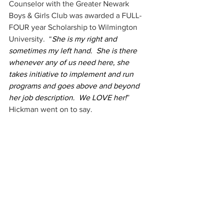
Counselor with the Greater Newark 
Boys & Girls Club was awarded a FULL- 
FOUR year Scholarship to Wilmington 
University.  “
She is my right and 
sometimes my left hand.  She is there 
whenever any of us need here, she 
takes initiative to implement and run 
programs and goes above and beyond 
her job description.  We LOVE her!
” 
Hickman went on to say.