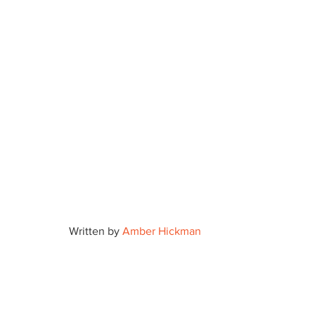
Written by 
Amber Hickman