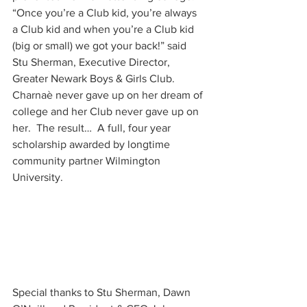
“Once you’re a Club kid, you’re always 
a Club kid and when you’re a Club kid 
(big or small) we got your back!” said 
Stu Sherman, Executive Director, 
Greater Newark Boys & Girls Club.  
Charnaè never gave up on her dream of 
college and her Club never gave up on 
her.  The result…  A full, four year 
scholarship awarded by longtime 
community partner Wilmington 
University.
Special thanks to Stu Sherman, Dawn 