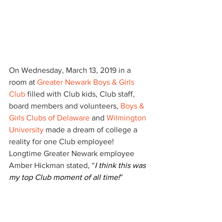
On Wednesday, March 13, 2019 in a 
room at 
Greater Newark Boys & Girls 
Club
 filled with Club kids, Club staff, 
board members and volunteers, 
Boys & 
Girls Clubs of Delaware
 and 
Wilmington 
University
 made a dream of college a 
reality for one Club employee!  
Longtime Greater Newark employee 
Amber Hickman stated, “
I think this was 
my top Club moment of all time!
”