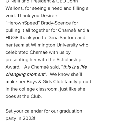
O’Neill and President & CEO John 
Wellons, for seeing a need and filling a 
void. Thank you Desiree 
“HerownSpeed” Brady-Spence for 
pulling it all together for Charnaè and a 
HUGE thank you to Dana Santoro and 
her team at Wilmington University who 
celebrated Charnaè with us by 
presenting her with the Scholarship 
Award.   As Charnaè said, “
this is a life 
changing moment
“.  We know she’ll 
make her Boys & Girls Club family proud 
in the college classroom, just like she 
does at the Club.
Set your calendar for our graduation 
party in 2023!