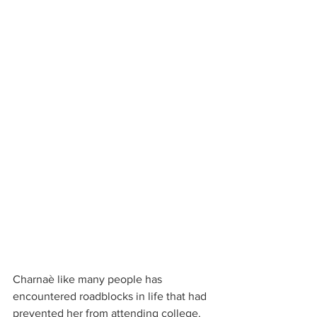
Charnaè like many people has 
encountered roadblocks in life that had 
prevented her from attending college.  